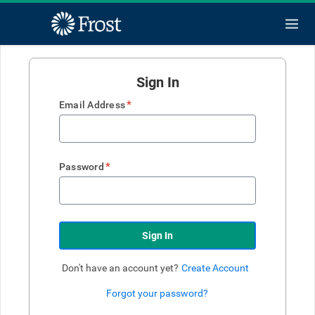
Sign In
*
Email Address
*
Password
Sign In
Don't have an account yet?
Create Account
Forgot your password?