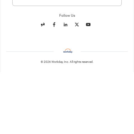
Enter website. This input is for robots only, do not enter if you're h
Follow Us
© 2026 Workday, Inc. All rights reserved.